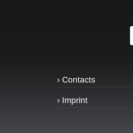
› Contacts
› Imprint