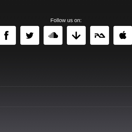
Follow us on: